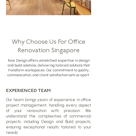
Why Choose Us For Office
Renovation Singapore
Raw Design offers unmatched expertise in design
and build solutions, delivering tailored solutions that
transform workspaces. Our commitment to quality,
communication, and client satisfaction sets us apart.
EXPERIENCED TEAM
Our team brings years of experience in office
project management, handling every aspect
of your renovation with precision. We
understand the complexities of commercial
projects, including Design and Build projects,
ensuring exceptional results tailored to your
needs.