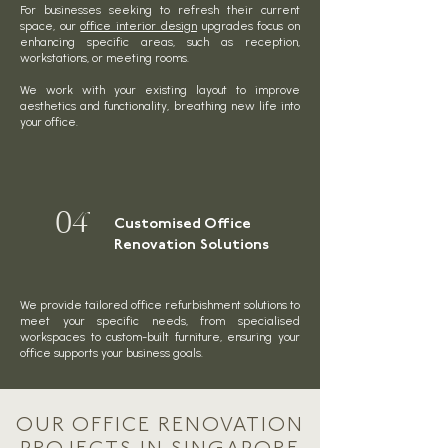
For businesses seeking to refresh their current
space, our
office interior design
upgrades focus on
enhancing specific areas, such as reception,
workstations, or meeting rooms.
We work with your existing layout to improve
aesthetics and functionality, breathing new life into
your office.
04
Customised Office
Renovation Solutions
We provide tailored office refurbishment solutions to
meet your specific needs, from specialised
workspaces to custom-built furniture, ensuring your
office supports your business goals.
OUR OFFICE RENOVATION