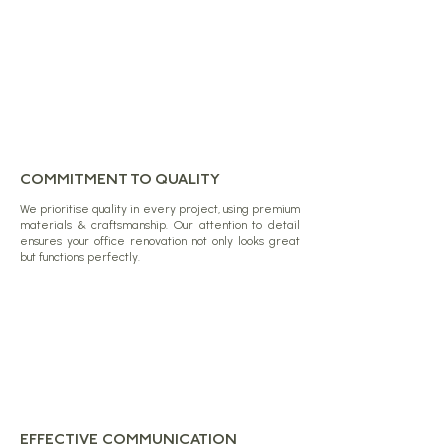
COMMITMENT TO QUALITY
We prioritise quality in every project, using premium
materials & craftsmanship. Our attention to detail
ensures your office renovation not only looks great
but functions perfectly.
EFFECTIVE COMMUNICATION