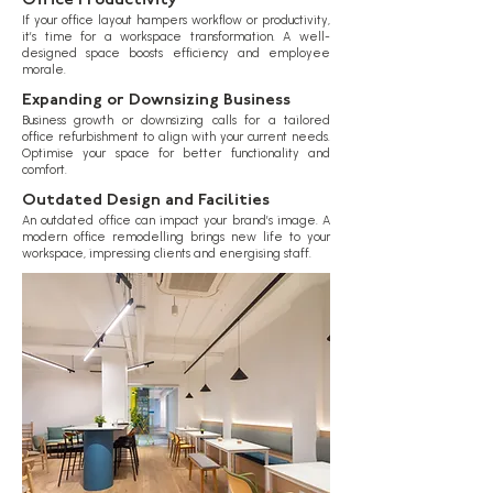
Office Productivity
If your office layout hampers workflow or productivity,
it’s time for a workspace transformation. A well-
designed space boosts efficiency and employee
morale.
Expanding or Downsizing Business
Business growth or downsizing calls for a tailored
office refurbishment to align with your current needs.
Optimise your space for better functionality and
comfort.
Outdated Design and Facilities
An outdated office can impact your brand’s image. A
modern office remodelling brings new life to your
workspace, impressing clients and energising staff.