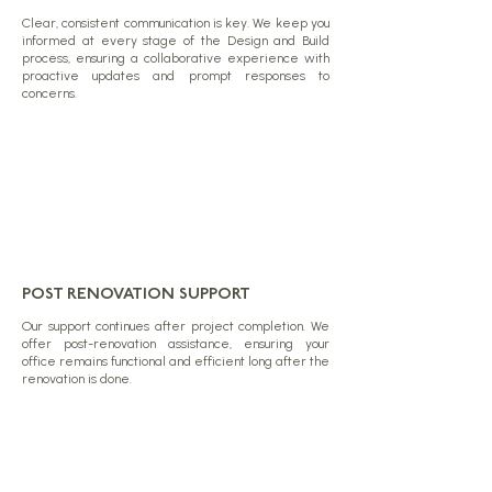
Clear, consistent communication is key. We keep you
informed at every stage of the Design and Build
process, ensuring a collaborative experience with
proactive updates and prompt responses to
concerns.
POST RENOVATION SUPPORT
Our support continues after project completion. We
offer post-renovation assistance, ensuring your
office remains functional and efficient long after the
renovation is done.