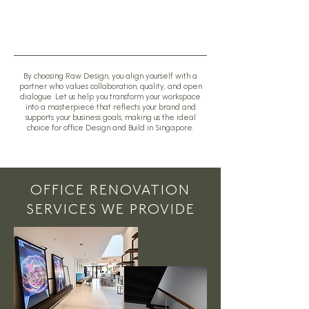
By choosing Raw Design, you align yourself with a
partner who values collaboration, quality, and open
dialogue. Let us help you transform your workspace
into a masterpiece that reflects your brand and
supports your business goals, making us the ideal
choice for office Design and Build in Singapore.
OFFICE RENOVATION
SERVICES WE PROVIDE