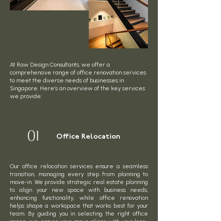
At Raw Design Consultants, we offer a
comprehensive range of office renovation services
to meet the diverse needs of businesses in
Singapore. Here’s an overview of the key services
we provide:
01
Office Relocation
Our office relocation services ensure a seamless
transition, managing every step from planning to
move-in. We provide strategic real estate planning
to align your new space with business needs,
enhancing functionality, while office renovation
helps shape a workspace that works best for your
team. By guiding you in selecting the right office