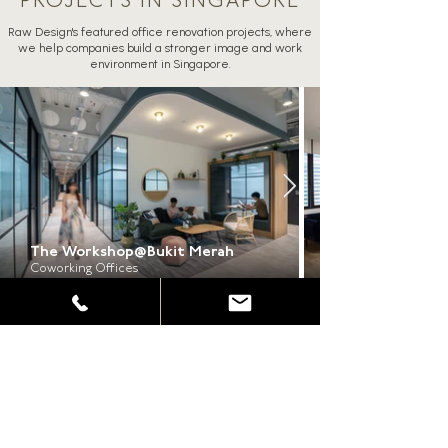
PROJECTS IN SINGAPORE
Raw Design's featured office renovation projects, where
we help companies build a stronger image and work
environment in Singapore.
The Workshop@Bukit Merah
Coworking Offices
ALL PROJECTS
Frequently Asked Questions About
Our Office Renovation Services in