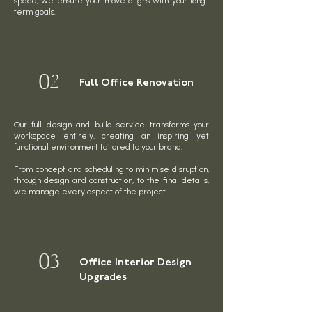
space, we ensure your move aligns with your long-
term goals.
02
Full Office Renovation
Our full design and build service transforms your
workspace entirely, creating an inspiring yet
functional environment tailored to your brand.
From concept and scheduling to minimise disruption,
through design and construction, to the final details,
we manage every aspect of the project.
03
Office Interior Design
Upgrades