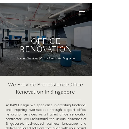
OFFICE
RENOVATION
Home
|
Services
| Office Renovation Singapore
We Provide Professional Office
Renovation in Singapore
At RAW Design, we specialise in creating functional
and inspiring workspaces through expert office
renovation services. As a trusted office renovation
contractor, we understand the unique demands of
Singapore’s fast-paced business landscape and
deliver tailored solutions that align with your brand,