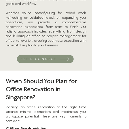
goals, and workflow.
Whether you’re reconfiguring for hybrid work,
refreshing an outdated layout, or expanding your
operations, we provide a comprehensive
renovation experience from start to finish. Our
holistic approach includes everything from design
and building an office to project management for
office renovation, ensuring seamless execution with
minimal disruption to your business.
LET'S CONNECT
When Should You Plan for
Office Renovation in
Singapore?
Planning an office renovation at the right time
ensures minimal disruptions and maximises your
workspace potential. Here are key moments to
consider: