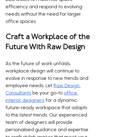
efficiency and respond to evolving 
needs without the need for larger 
office spaces.
Craft a Workplace of the 
Future With Raw Design
As the future of work unfolds, 
workplace design will continue to 
evolve in response to new trends and 
employee needs. Let 
Raw Design 
Consultants
 be your go-to 
office 
interior designers
 for a dynamic, 
future-ready workspace that adapts 
to the latest trends. Our experienced 
team of designers will provide 
personalised guidance and expertise 
to craft stylish spaces that meet your 