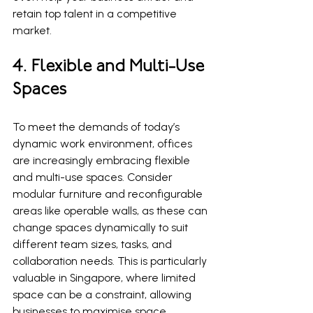
retain top talent in a competitive 
market.
4. Flexible and Multi-Use 
Spaces
To meet the demands of today’s 
dynamic work environment, offices 
are increasingly embracing flexible 
and multi-use spaces. Consider 
modular furniture and reconfigurable 
areas like operable walls, as these can 
change spaces dynamically to suit 
different team sizes, tasks, and 
collaboration needs. This is particularly 
valuable in Singapore, where limited 
space can be a constraint, allowing 
businesses to maximise space 