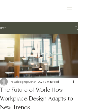
Post
rawdesignsg
Oct 24, 2024
2 min read
The Future of Work: How
Workplace Design Adapts to
New Trends