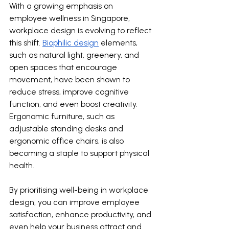
With a growing emphasis on 
employee wellness in Singapore, 
workplace design is evolving to reflect 
this shift. 
Biophilic design
 elements, 
such as natural light, greenery, and 
open spaces that encourage 
movement, have been shown to 
reduce stress, improve cognitive 
function, and even boost creativity. 
Ergonomic furniture, such as 
adjustable standing desks and 
ergonomic office chairs, is also 
becoming a staple to support physical 
health.
By prioritising well-being in workplace 
design, you can improve employee 
satisfaction, enhance productivity, and 
even help your business attract and 