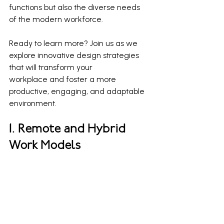
functions but also the diverse needs 
of the modern workforce.
Ready to learn more? Join us as we 
explore innovative design strategies 
that will transform your 
workplace and foster a more 
productive, engaging, and adaptable 
environment.
1. Remote and Hybrid 
Work Models