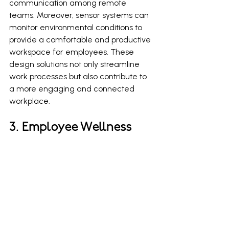
communication among remote 
teams. Moreover, sensor systems can 
monitor environmental conditions to 
provide a comfortable and productive 
workspace for employees. These 
design solutions not only streamline 
work processes but also contribute to 
a more engaging and connected 
workplace.
3. Employee Wellness