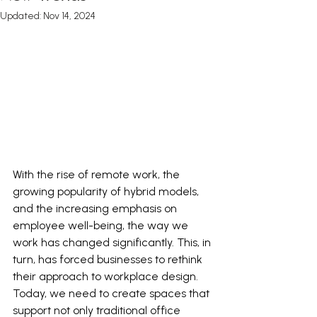
Updated:
Nov 14, 2024
With the rise of remote work, the 
growing popularity of hybrid models, 
and the i
ncreasing emphasis on 
employee well-being, the way we 
work has changed significantly. This, in 
turn, has forced businesses to rethink 
their approach to workplace design. 
T
oday, we need to create spaces that 
support not only traditional office 