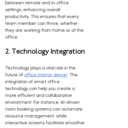
between remote and in-office 
settings, enhancing overall 
productivity. This ensures that every 
team member can thrive, whether 
they are working from home or at the 
office.
2. Technology Integration
Technology plays a vital role in the 
future of 
office interior design
. The 
integration of smart office 
technology can help you create a 
more efficient and collaborative 
environment. For instance, AI-driven 
room booking systems can automate 
resource management, while 
interactive screens facilitate smoother 