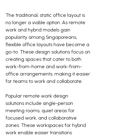
The traditional, static office layout is 
no longer a viable option. As remote 
work and hybrid models gain 
popularity among Singaporeans, 
flexible office layouts have become a 
go-to. These design solutions focus on 
creating spaces that cater to both 
work-from-home and work-from-
office arrangements, making it easier 
for teams to work and collaborate.
Popular remote work design 
solutions include single-person 
meeting rooms, quiet areas for 
focused work, and collaborative 
zones. These workspaces for hybrid 
work enable easier transitions 