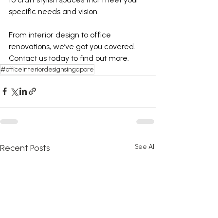
specific needs and vision. 
From interior design to office 
renovations, we’ve got you covered. 
Contact us today to find out more. 
#officeinteriordesignsingapore
Recent Posts
See All