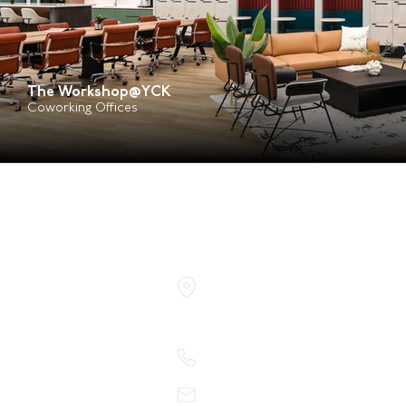
The Workshop@YCK
Coworking Offices
150 Kampong Ampat
KA Centre #06-06
Singapore 368324
+65 6710 4211
admin@rawdesign.com.sg