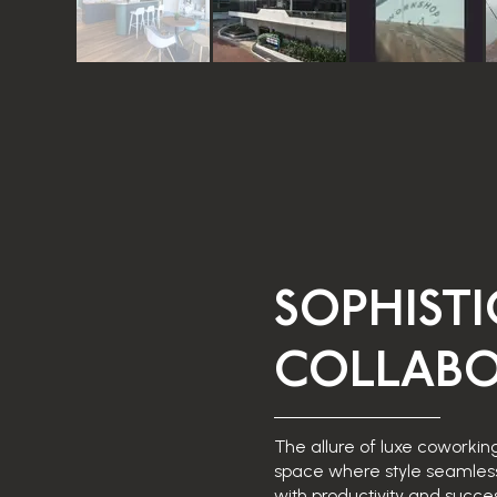
SOPHIST
COLLABO
The allure of luxe coworking
space where style seamles
with productivity and succes