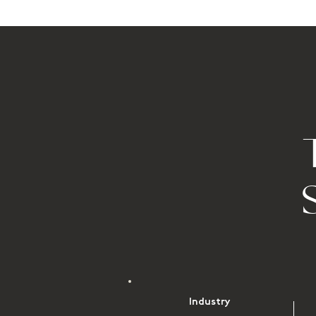
Industry