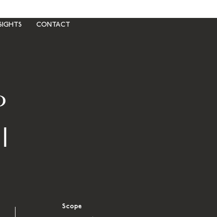
SIGHTS
CONTACT
P
I
Scope