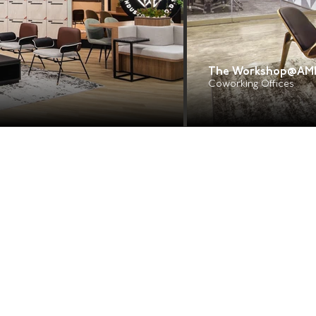
The Workshop@AM
Coworking Offices
Navigation
Services
About Us
Design & Build
Design Consultancy
Why Raw
Project Management
Portfolio
Insights
Office Renovation