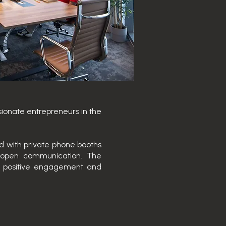
sionate entrepreneurs in the
ed with private phone booths
r open communication. The
e positive engagement and