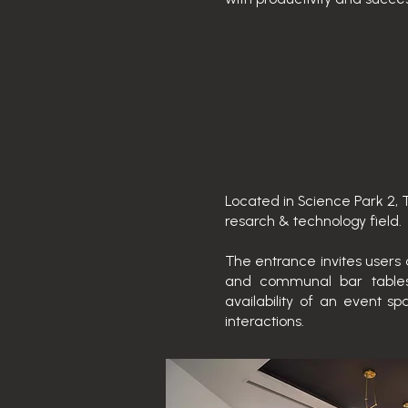
Located in Science Park 2, 
resarch & technology field.
The entrance invites users 
and communal bar tables.
availability of an event
interactions.