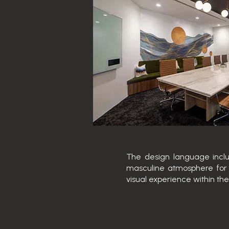
The design language includ
masculine atmosphere for 
visual experience within the