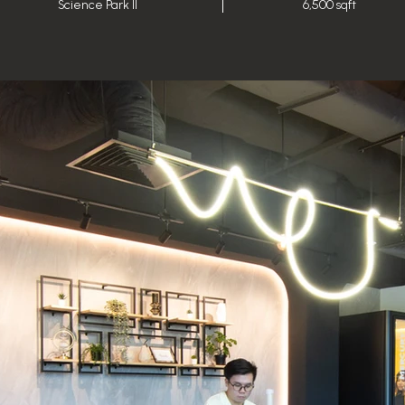
Science Park II
6,500 sqft