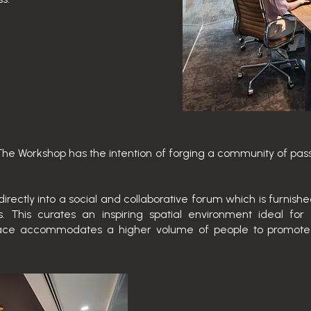
The Workshop has the intention of forging a community of pas
directly into a social and collaborative forum which is furnish
 This curates an inspiring spatial environment ideal fo
 space accommodates a higher volume of people to promot