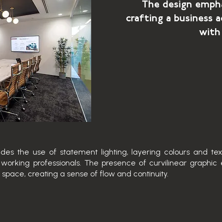
The design empha
crafting a business a
with
es the use of statement lighting, layering colours and te
working professionals. The presence of curvilinear graphi
 space, creating a sense of flow and continuity.