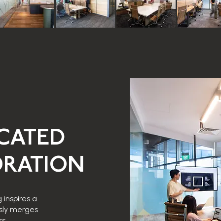
ICATED
RATION
 inspires a
sly merges
s.