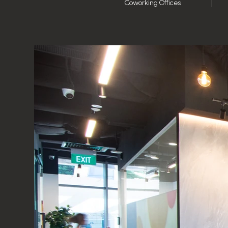
Coworking Offices