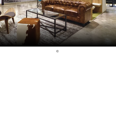
K
©
Follow Us
© 2024. Raw Design Consultants Pte Ltd.
All rights reserved.