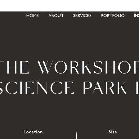
HOME
ABOUT
SERVICES
PORTFOLIO
IN
THE WORKSHO
SCIENCE PARK I
Location
Size