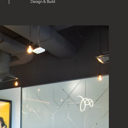
Design & Build