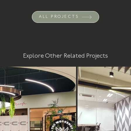
ALL PROJECTS
Explore Other Related Projects