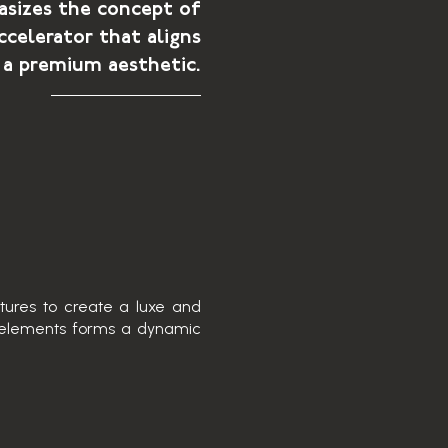
sizes the concept of
ccelerator that aligns
 a premium aesthetic.
xtures to create a luxe and
c elements forms a dynamic